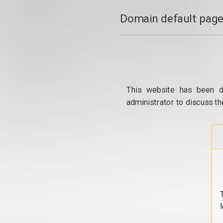
Domain default page
This website has been d
administrator to discuss th