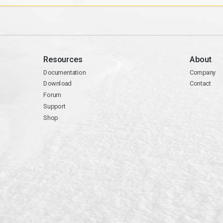
Resources
About
Documentation
Company
Download
Contact
Forum
Support
Shop