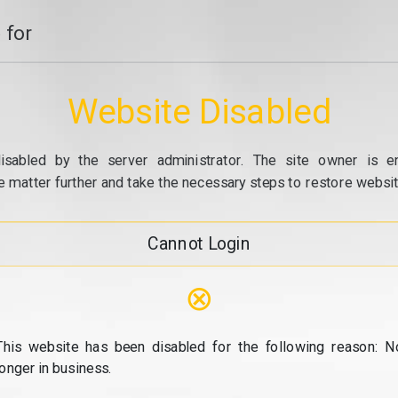
 for
Website Disabled
isabled by the server administrator. The site owner is e
e matter further and take the necessary steps to restore website
Cannot Login
⊗
This website has been disabled for the following reason: N
longer in business.