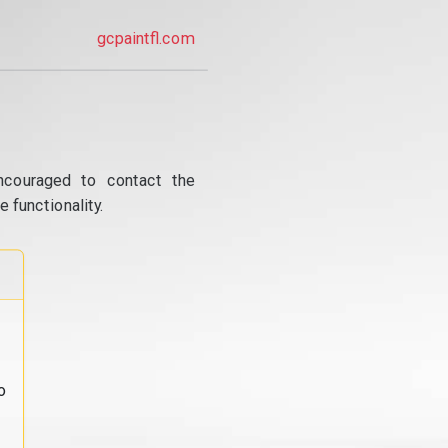
gcpaintfl.com
ncouraged to contact the
 functionality.
o