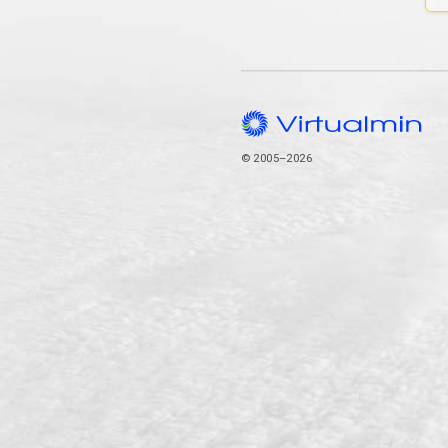
© 2005–2026